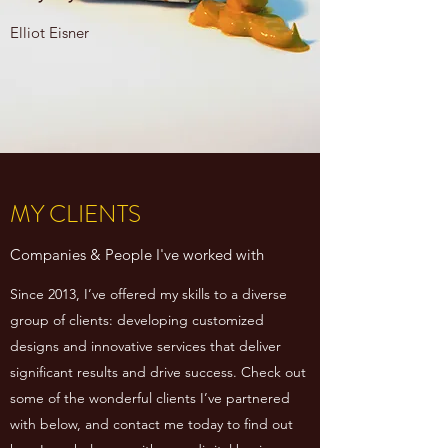
Elliot Eisner
MY CLIENTS
Companies & People I've worked with
Since 2013, I’ve offered my skills to a diverse
group of clients: developing customized
designs and innovative services that deliver
significant results and drive success. Check out
some of the wonderful clients I’ve partnered
with below, and contact me today to find out