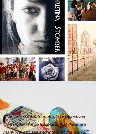
“The arts celebrate multiple perspectives.
One of their large lessons is that there are
many ways to see and interpret the world.”