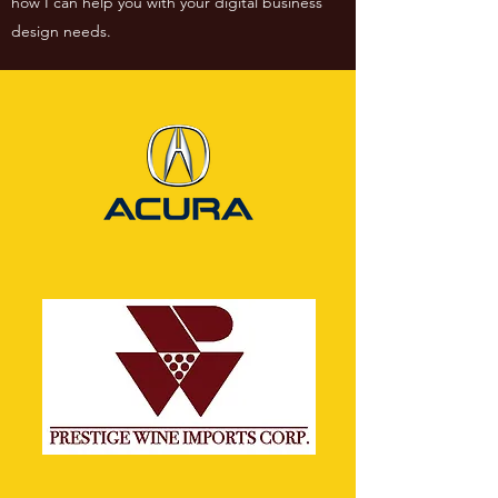
how I can help you with your digital business
design needs.