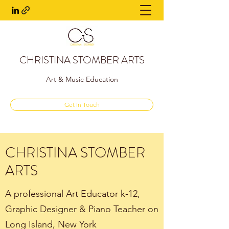
CHRISTINA STOMBER ARTS
Art & Music Education
Get In Touch
CHRISTINA STOMBER
ARTS
A professional Art Educator k-12,
Graphic Designer & Piano Teacher on
Long Island, New York