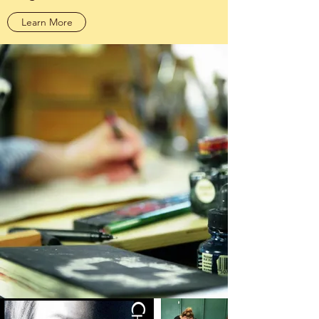
Learn More